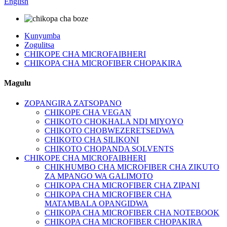
English
Kunyumba
Zogulitsa
CHIKOPE CHA MICROFAIBHERI
CHIKOPA CHA MICROFIBER CHOPAKIRA
Magulu
ZOPANGIRA ZATSOPANO
CHIKOPE CHA VEGAN
CHIKOTO CHOKHALA NDI MIYOYO
CHIKOTO CHOBWEZERETSEDWA
CHIKOTO CHA SILIKONI
CHIKOTO CHOPANDA SOLVENTS
CHIKOPE CHA MICROFAIBHERI
CHIKHUMBO CHA MICROFIBER CHA ZIKUTO
ZA MPANGO WA GALIMOTO
CHIKOPA CHA MICROFIBER CHA ZIPANI
CHIKOPA CHA MICROFIBER CHA
MATAMBALA OPANGIDWA
CHIKOPA CHA MICROFIBER CHA NOTEBOOK
CHIKOPA CHA MICROFIBER CHOPAKIRA