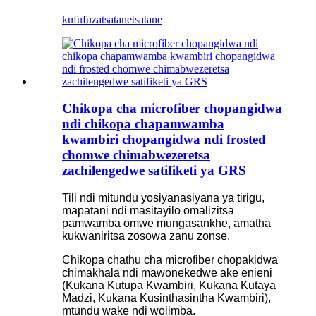
kufufuza
tsatanetsatane
Chikopa cha microfiber chopangidwa
ndi chikopa chapamwamba
kwambiri chopangidwa ndi frosted
chomwe chimabwezeretsa
zachilengedwe satifiketi ya GRS
Tili ndi mitundu yosiyanasiyana ya tirigu,
mapatani ndi masitayilo omalizitsa
pamwamba omwe mungasankhe, amatha
kukwaniritsa zosowa zanu zonse.
Chikopa chathu cha microfiber chopakidwa
chimakhala ndi mawonekedwe ake enieni
(Kukana Kutupa Kwambiri, Kukana Kutaya
Madzi, Kukana Kusinthasintha Kwambiri),
mtundu wake ndi wolimba.