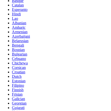
Basque
Catalan
Esperanto
Hindi
Lao
Albanian
Amharic
Armenian
Azerbaijani
Belarusian
Bengali
Bosnian
Bulgarian
Cebuano
Chichewa
Corsican
Croatian
Dutch
Estonian
Filipino
Finnish
Frisian
Galician
Georgian
Gujarati