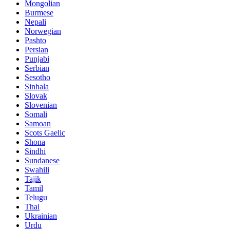
Mongolian
Burmese
Nepali
Norwegian
Pashto
Persian
Punjabi
Serbian
Sesotho
Sinhala
Slovak
Slovenian
Somali
Samoan
Scots Gaelic
Shona
Sindhi
Sundanese
Swahili
Tajik
Tamil
Telugu
Thai
Ukrainian
Urdu