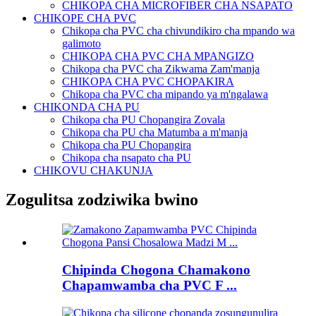
CHIKOPA CHA MICROFIBER CHA NSAPATO
CHIKOPE CHA PVC
Chikopa cha PVC cha chivundikiro cha mpando wa
galimoto
CHIKOPA CHA PVC CHA MPANGIZO
Chikopa cha PVC cha Zikwama Zam'manja
CHIKOPA CHA PVC CHOPAKIRA
Chikopa cha PVC cha mipando ya m'ngalawa
CHIKONDA CHA PU
Chikopa cha PU Chopangira Zovala
Chikopa cha PU cha Matumba a m'manja
Chikopa cha PU Chopangira
Chikopa cha nsapato cha PU
CHIKOVU CHAKUNJA
Zogulitsa zodziwika bwino
Chipinda Chogona Chamakono
Chapamwamba cha PVC F ...