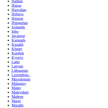
Haitian
Hausa
Hawaiian
Hebrew
Hmong
Hungarian
Icelandic
Igbo
Javanese
Kannada
Kazakh
Khmer
Kurdish
Kyrgyz
Latin
Latvian
Lithuanian
Luxembou..
Macedonian
Malagasy
Malay
Malayalam
Maltese
Maori
Marathi