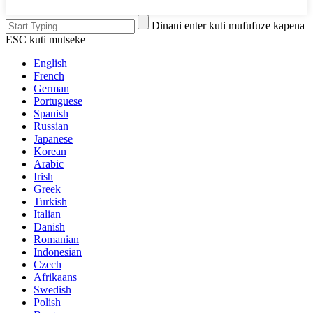
Dinani enter kuti mufufuze kapena
ESC kuti mutseke
English
French
German
Portuguese
Spanish
Russian
Japanese
Korean
Arabic
Irish
Greek
Turkish
Italian
Danish
Romanian
Indonesian
Czech
Afrikaans
Swedish
Polish