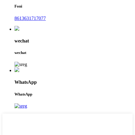
Foni
8613631717077
wechat
wechat
WhatsApp
WhatsApp