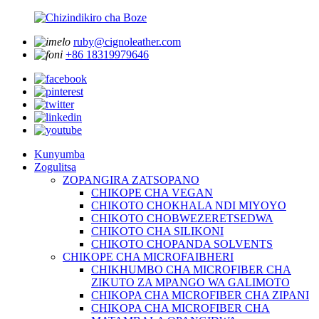
ruby@cignoleather.com
+86 18319979646
Kunyumba
Zogulitsa
ZOPANGIRA ZATSOPANO
CHIKOPE CHA VEGAN
CHIKOTO CHOKHALA NDI MIYOYO
CHIKOTO CHOBWEZERETSEDWA
CHIKOTO CHA SILIKONI
CHIKOTO CHOPANDA SOLVENTS
CHIKOPE CHA MICROFAIBHERI
CHIKHUMBO CHA MICROFIBER CHA
ZIKUTO ZA MPANGO WA GALIMOTO
CHIKOPA CHA MICROFIBER CHA ZIPANI
CHIKOPA CHA MICROFIBER CHA