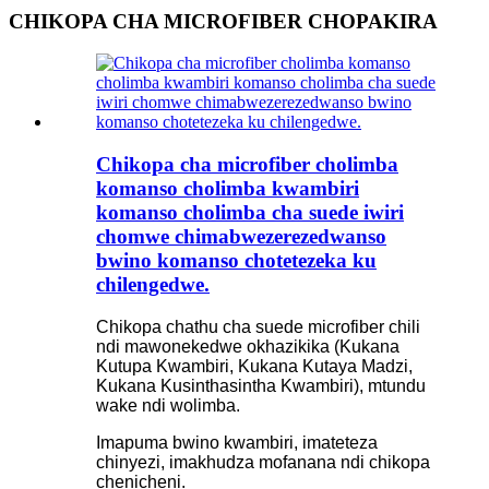
CHIKOPA CHA MICROFIBER CHOPAKIRA
Chikopa cha microfiber cholimba
komanso cholimba kwambiri
komanso cholimba cha suede iwiri
chomwe chimabwezerezedwanso
bwino komanso chotetezeka ku
chilengedwe.
Chikopa chathu cha suede microfiber chili
ndi mawonekedwe okhazikika (Kukana
Kutupa Kwambiri, Kukana Kutaya Madzi,
Kukana Kusinthasintha Kwambiri), mtundu
wake ndi wolimba.
Imapuma bwino kwambiri, imateteza
chinyezi, imakhudza mofanana ndi chikopa
chenicheni.