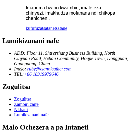
Imapuma bwino kwambiri, imateteza
chinyezi, imakhudza mofanana ndi chikopa
chenicheni.
kufufuza
tsatanetsatane
Lumikizanani nafe
ADD: Floor 11, Shu'ershang Business Building, North
Cuiyuan Road, Hetian Community, Houjie Town, Dongguan,
Guangdong, China
Imelo:
ruby@cignoleather.com
TEL:
+86 18319979646
Zogulitsa
Zogulitsa
Zambiri zaife
Nkhani
Lumikizanani nafe
Malo Ochezera a pa Intaneti