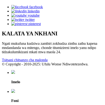
facebook
linkedin
youtube
twitter
pinterest
KALATA YA NKHANI
Ngati mukufuna kudziwa zambiri zokhudza zinthu zathu kapena
mndandanda wa mitengo, chonde titumizireni imelo yanu ndipo
tidzakulumikizani mkati mwa maola 24.
Tsitsani chitsanzo cha malonda
© Copyright - 2010-2025: Ufulu Wonse Ndiwotetezedwa.
Imelo
Foni