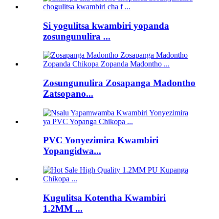
Si yogulitsa kwambiri yopanda
zosungunulira ...
Zosungunulira Zosapanga Madontho
Zatsopano...
PVC Yonyezimira Kwambiri
Yopangidwa...
Kugulitsa Kotentha Kwambiri
1.2MM ...