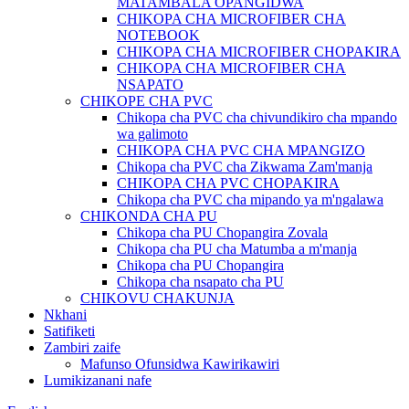
MATAMBALA OPANGIDWA
CHIKOPA CHA MICROFIBER CHA
NOTEBOOK
CHIKOPA CHA MICROFIBER CHOPAKIRA
CHIKOPA CHA MICROFIBER CHA
NSAPATO
CHIKOPE CHA PVC
Chikopa cha PVC cha chivundikiro cha mpando
wa galimoto
CHIKOPA CHA PVC CHA MPANGIZO
Chikopa cha PVC cha Zikwama Zam'manja
CHIKOPA CHA PVC CHOPAKIRA
Chikopa cha PVC cha mipando ya m'ngalawa
CHIKONDA CHA PU
Chikopa cha PU Chopangira Zovala
Chikopa cha PU cha Matumba a m'manja
Chikopa cha PU Chopangira
Chikopa cha nsapato cha PU
CHIKOVU CHAKUNJA
Nkhani
Satifiketi
Zambiri zaife
Mafunso Ofunsidwa Kawirikawiri
Lumikizanani nafe